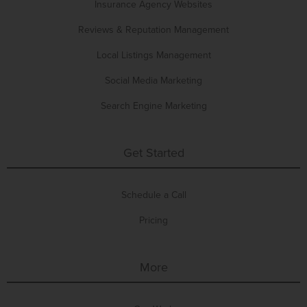
Insurance Agency Websites
Reviews & Reputation Management
Local Listings Management
Social Media Marketing
Search Engine Marketing
Get Started
Schedule a Call
Pricing
More