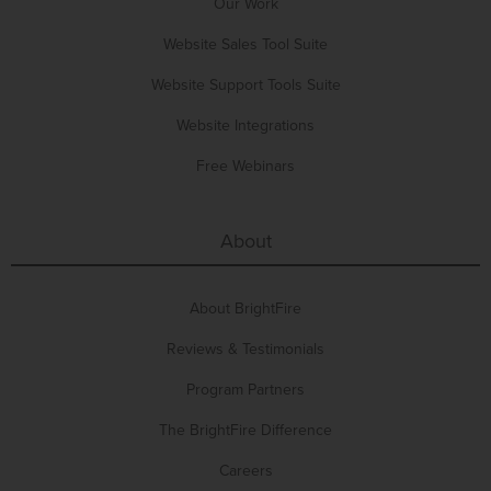
Our Work
Website Sales Tool Suite
Website Support Tools Suite
Website Integrations
Free Webinars
About
About BrightFire
Reviews & Testimonials
Program Partners
The BrightFire Difference
Careers