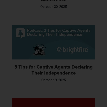
October 20, 2025
3 Tips for Captive Agents Declaring
Their Independence
October 9, 2025