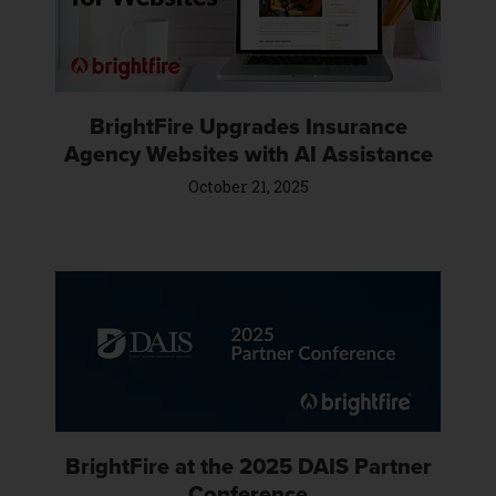
BrightFire Upgrades Insurance
Agency Websites with AI Assistance
October 21, 2025
BrightFire at the 2025 DAIS Partner
Conference