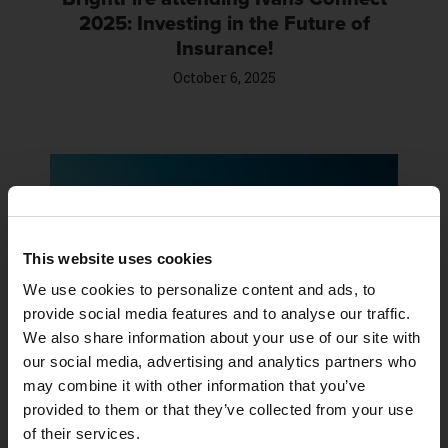
2025: Investing in the Future of
Insurance!
October 6, 2025
This website uses cookies
We use cookies to personalize content and ads, to 
provide social media features and to analyse our traffic. 
BrightFire is attending the 2025
We also share information about your use of our site with 
NAMIC Communications + Marketing
our social media, advertising and analytics partners who 
Workshop
may combine it with other information that you’ve 
September 26, 2025
provided to them or that they’ve collected from your use 
of their services.