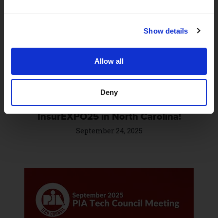
Show details
Allow all
Deny
Catch BrightFire at IIANC’s
InsurEXPO25 in North Carolina!
September 24, 2025