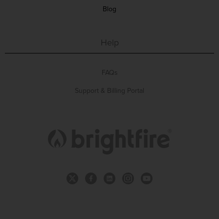
Blog
Help
FAQs
Support & Billing Portal