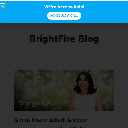
We're here to help!
SCHEDULE A CALL
BrightFire Blog
Get to Know Julieth Salazar