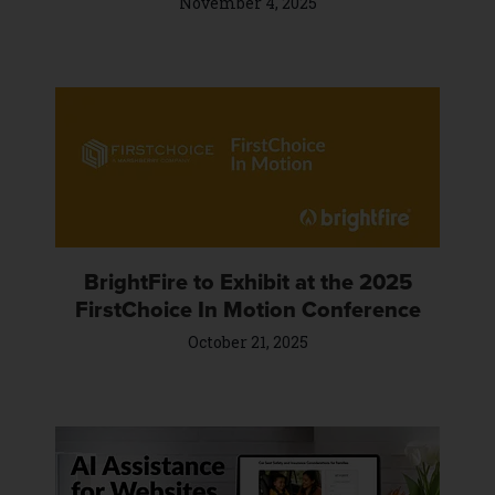
November 4, 2025
BrightFire to Exhibit at the 2025
FirstChoice In Motion Conference
October 21, 2025