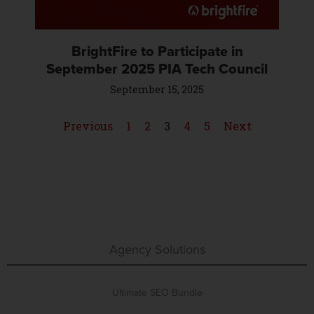
BrightFire to Participate in
September 2025 PIA Tech Council
September 15, 2025
Previous
1
2
3
4
5
Next
Agency Solutions
Ultimate SEO Bundle