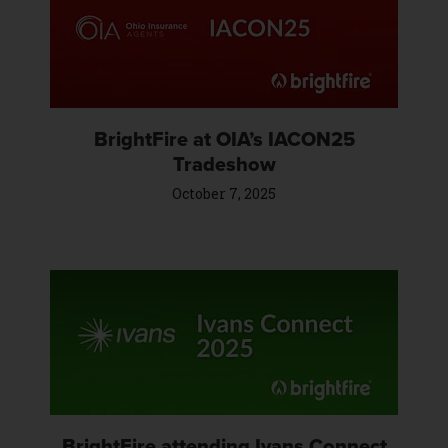
BrightFire at OIA’s IACON25
Tradeshow
October 7, 2025
BrightFire attending Ivans Connect