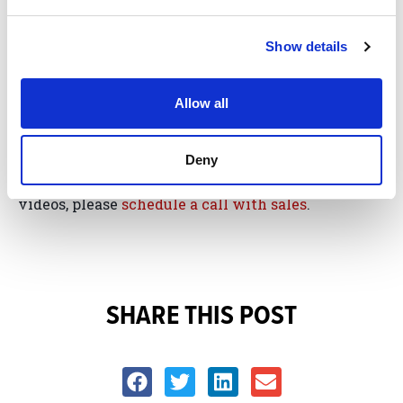
Website Visitors?
Show details
If you’re ready to engage your website visitors and
speak directly to their insurance needs by getting
Allow all
started with a BrightFire
Insurance Agency
Website
, or for more information about our new
Deny
personal insurance persona website pages and
videos, please
schedule a call with sales
.
SHARE THIS POST