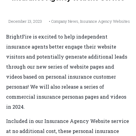
December 13, 2023
•
Company News
,
Insurance Agency Websites
BrightFire is excited to help independent
insurance agents better engage their website
visitors and potentially generate additional leads
through our new series of website pages and
videos based on personal insurance customer
personas! We will also release a series of
commercial insurance personas pages and videos
in 2024.
Included in our Insurance Agency Website service
at no additional cost, these personal insurance