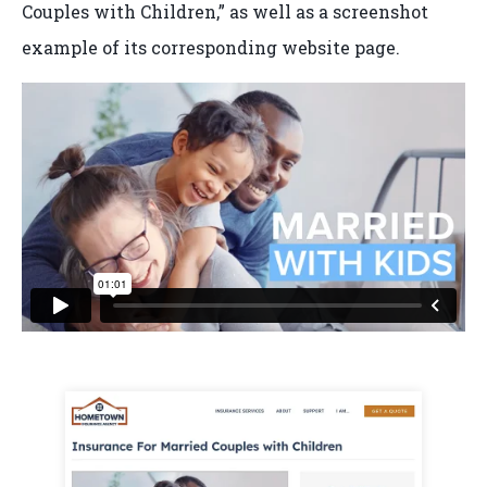
Couples with Children,” as well as a screenshot
example of its corresponding website page.