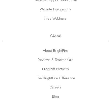
Website Support Tools Suite
Website Integrations
Free Webinars
About
About BrightFire
Reviews & Testimonials
Program Partners
The BrightFire Difference
Careers
Blog