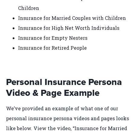
Children
Insurance for Married Couples with Children
Insurance for High Net Worth Individuals
Insurance for Empty Nesters
Insurance for Retired People
Personal Insurance Persona
Video & Page Example
We’ve provided an example of what one of our
personal insurance persona videos and pages looks
like below. View the video, “Insurance for Married