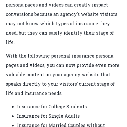
persona pages and videos can greatly impact
conversions because an agency’s website visitors
may not know which types of insurance they
need, but they can easily identify their stage of
life.
With the following personal insurance persona
pages and videos, you can now provide even more
valuable content on your agency website that
speaks directly to your visitors’ current stage of
life and insurance needs.
Insurance for College Students
Insurance for Single Adults
Insurance for Married Couples without