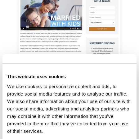
This website uses cookies
You can also customize which insurance
We use cookies to personalize content and ads, to 
provide social media features and to analyse our traffic. 
products are highlighted on each persona page.
We also share information about your use of our site with 
our social media, advertising and analytics partners who 
may combine it with other information that you’ve 
provided to them or that they’ve collected from your use 
Ready to Engage Your
of their services.