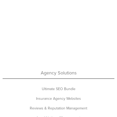
Agency Solutions
Ultimate SEO Bundle
Insurance Agency Websites
Reviews & Reputation Management