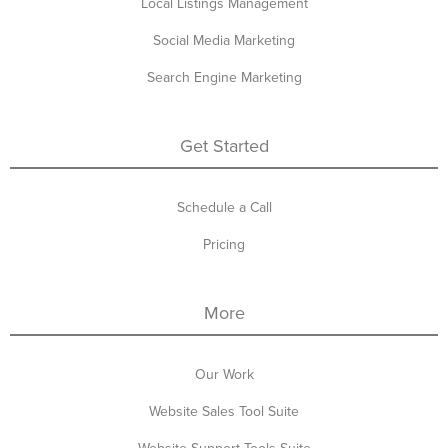
Local Listings Management
Social Media Marketing
Search Engine Marketing
Get Started
Schedule a Call
Pricing
More
Our Work
Website Sales Tool Suite