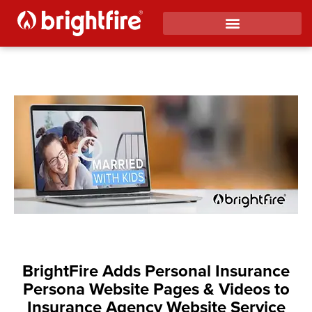
BrightFire Adds Personal Insurance
Persona Website Pages & Videos to
Insurance Agency Website Service