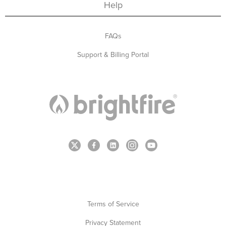
Help
FAQs
Support & Billing Portal
Terms of Service
Privacy Statement