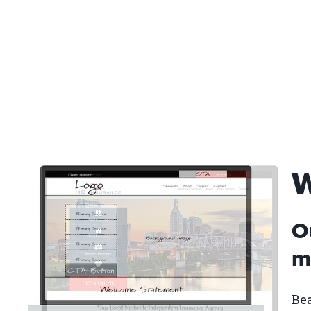
W
O
ma
Bea