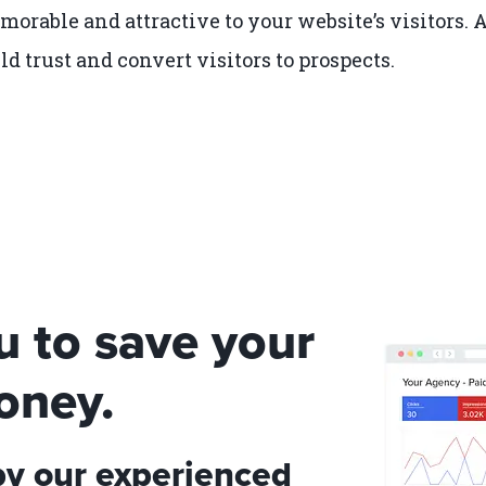
orable and attractive to your website’s visitors. 
ld trust and convert visitors to prospects.
u to save your
oney.
by our experienced