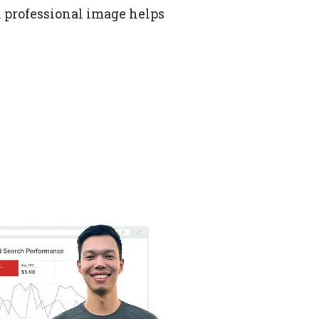
A professional image helps