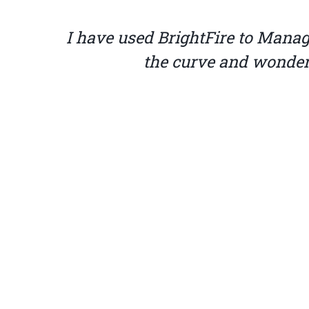
 of
BrightFire is truly the best
wonders, and their pricing is a