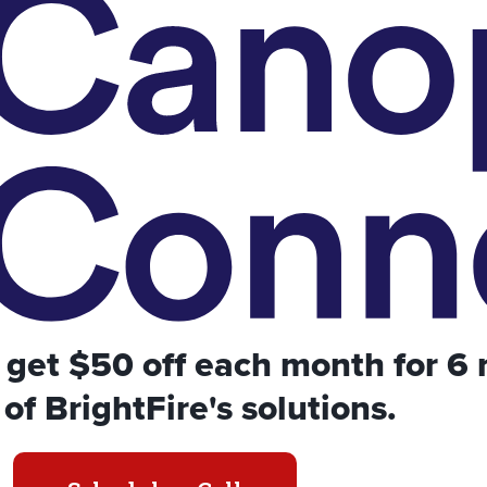
get $50 off each month for 6
of BrightFire's solutions.