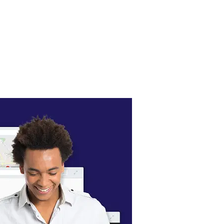
 take your