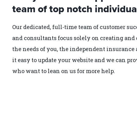
team of top notch individua
Our dedicated, full-time team of customer suc
and consultants focus solely on creating and 
the needs of you, the independent insurance a
it easy to update your website and we can pro
who want to lean on us for more help.