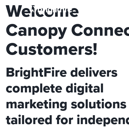
Welcome
So
Canopy Conne
Customers!
BrightFire delivers
complete digital
marketing solutions
tailored for indepen