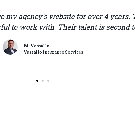
 when it comes to website design and sup
ffordable. They designed our web page and
advertising, great team.
C. Garcia
Texas Plan Insurance