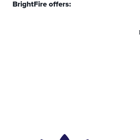
BrightFire offers: