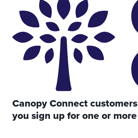
Canopy Connect customers 
you sign up for one or more 