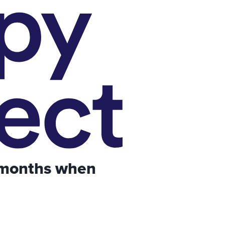
 months when