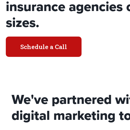
insurance agencies o
sizes.
Schedule a Call
We've partnered wi
digital marketing to