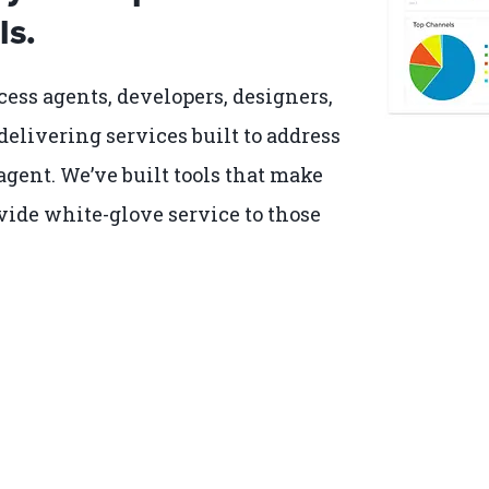
ls.
cess agents, developers, designers,
delivering services built to address
gent. We’ve built tools that make
vide white-glove service to those