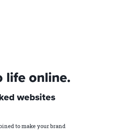
life online.
ked websites
bined to make your brand