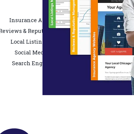
Insurance Agency Websites
Reviews & Reputation Management
Local Listing Management
Social Media Marketing
Search Engine Marketing