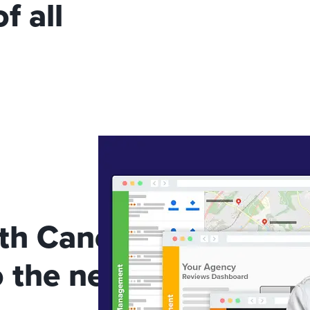
f all
th Canopy Connect to
 the next level!