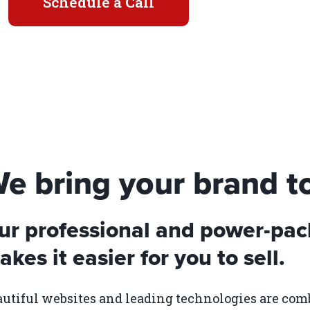
Schedule a Call
e bring your brand to 
ur professional and power-pac
kes it easier for you to sell.
utiful websites and leading technologies are com